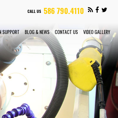
586 790.4110
CALL US
N SUPPORT
BLOG & NEWS
CONTACT US
VIDEO GALLERY