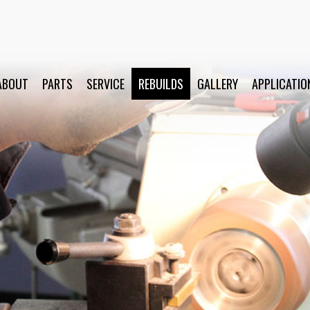
ABOUT
PARTS
SERVICE
REBUILDS
GALLERY
APPLICATIO