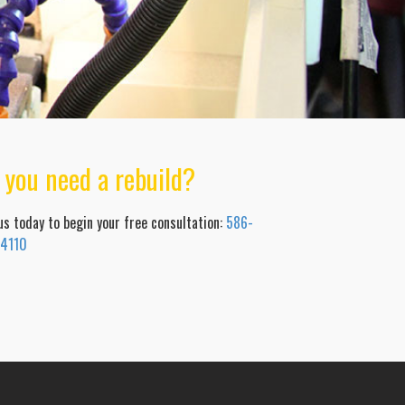
 you need a rebuild?
 us today to begin your free consultation:
586-
-4110