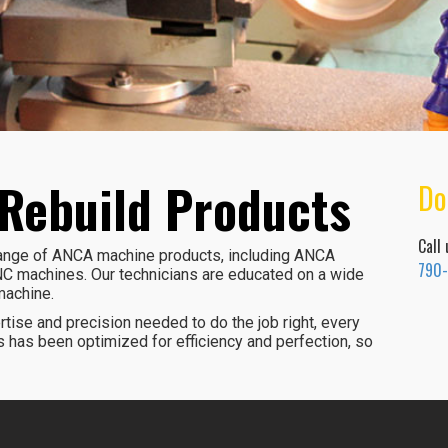
Rebuild Products
Do
Call
 range of ANCA machine products, including ANCA
790
C machines. Our technicians are educated on a wide
machine.
tise and precision needed to do the job right, every
 has been optimized for efficiency and perfection, so