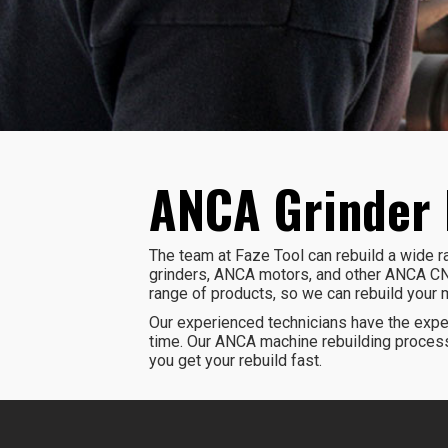
ANCA Grinder 
The team at Faze Tool can rebuild a wide
grinders, ANCA motors, and other ANCA CN
range of products, so we can rebuild your 
Our experienced technicians have the exper
time. Our ANCA machine rebuilding process
you get your rebuild fast.